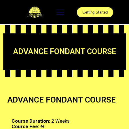
Getting Started
ADVANCE FONDANT COURSE
ADVANCE FONDANT COURSE
Course Duration:
2 Weeks
Course Fee:
₦