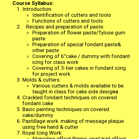
Course Syllabus:
Introduction:
Identification of cutters and tools
Functions of cutters and tools
Recipes and preparation of paste:
Preparation of flower paste/Tylose gum
paste
Preparation of special fondant paste&
other paste
Covering of 6”cake / dummy with fondant
icing for class work
Covering of 3-tier cakes in fondant icing
for project work
Molds & cutters:
Various cutters & molds available to be
taught in class for cake side desig
ns
Crackled fondant techniques on covered
fondant cake
Basic painting techniques on covered
cake/dummy
Pastillage work: making of message plaque
using free hand & cutter
Royal Icing Work:
Stenciling effect Piping: snail trail effect