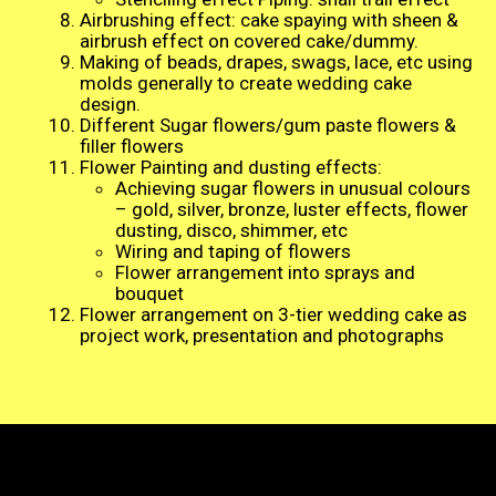
Airbrushing effect: cake spaying with sheen &
airbrush effect on covered cake/dummy.
Making of beads, drapes, swags, lace, etc using
molds generally to create wedding cake
design.
Different Sugar flowers/gum paste flowers &
filler flowers
Flower Painting and dusting effects:
Achieving sugar flowers in unusual colours
– gold, silver, bronze, luster effects, flower
dusting, disco, shimmer, etc
Wiring and taping of flowers
Flower arrangement into sprays and
bouquet
Flower arrangement on 3-tier wedding cake as
project work, presentation and photographs