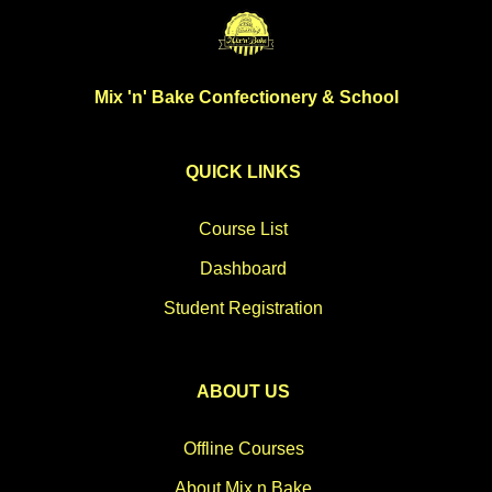
Mix 'n' Bake Confectionery & School
QUICK LINKS
Course List
Dashboard
Student Registration
ABOUT US
Offline Courses
About Mix n Bake