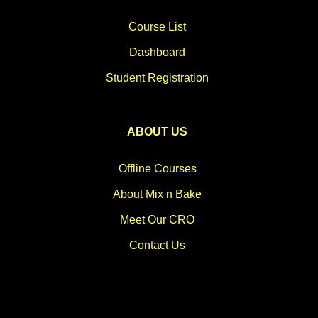
Course List
Dashboard
Student Registration
ABOUT US
Offline Courses
About Mix n Bake
Meet Our CRO
Contact Us