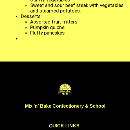
Sweet and sour beef steak with vegetables
and steamed potatoes.
Desserts:
Assorted fruit fritters
Pumpkin quiche
Fluffy pancakes
Mix 'n' Bake Confectionery & School
QUICK LINKS