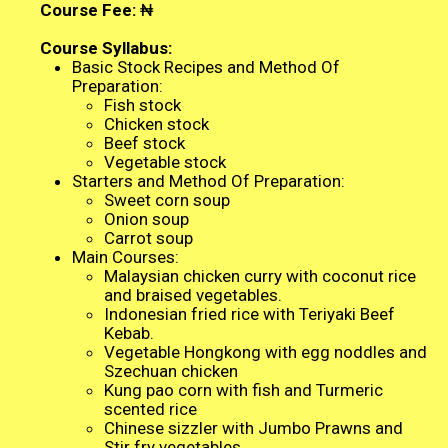
Course Fee:
₦
Course Syllabus:
Basic Stock Recipes and Method Of
Preparation:
Fish stock
Chicken stock
Beef stock
Vegetable stock
Starters and Method Of Preparation:
Sweet corn soup
Onion soup
Carrot soup
Main Courses:
Malaysian chicken curry with coconut rice
and braised vegetables.
Indonesian fried rice with Teriyaki Beef
Kebab.
Vegetable Hongkong with egg noddles and
Szechuan chicken
Kung pao corn with fish and Turmeric
scented rice
Chinese sizzler with Jumbo Prawns and
Stir fry vegetables