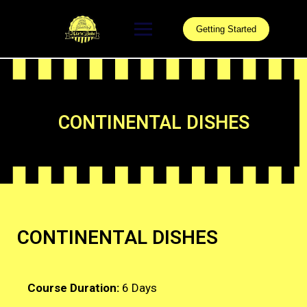
Getting Started
CONTINENTAL DISHES
CONTINENTAL DISHES
Course Duration:
6 Days