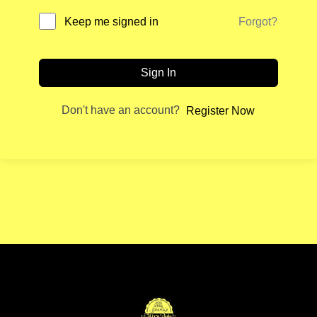
Forgot?
Keep me signed in
Sign In
Don't have an account?
Register Now