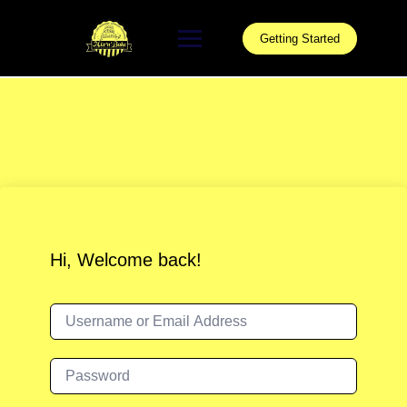
Skip
to
Getting Started
content
Hi, Welcome back!