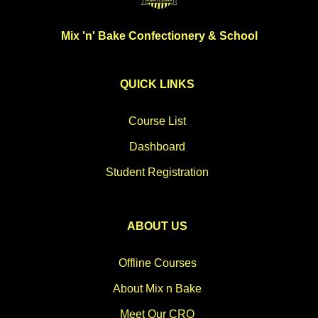
Mix 'n' Bake Confectionery & School
QUICK LINKS
Course List
Dashboard
Student Registration
ABOUT US
Offline Courses
About Mix n Bake
Meet Our CRO