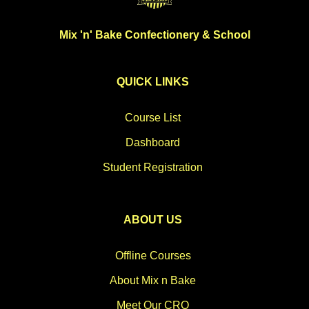
Mix 'n' Bake Confectionery & School
QUICK LINKS
Course List
Dashboard
Student Registration
ABOUT US
Offline Courses
About Mix n Bake
Meet Our CRO