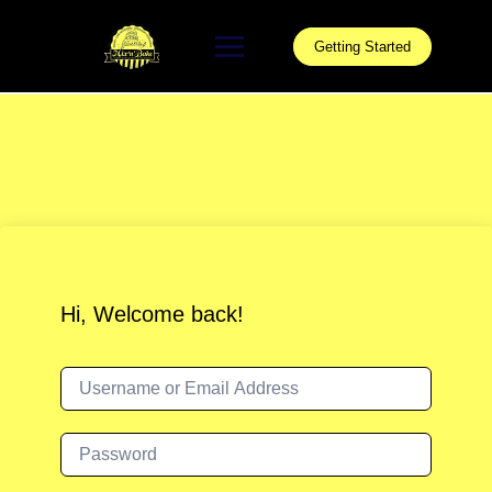
Skip
to
Getting Started
content
Hi, Welcome back!