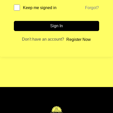
Forgot?
Keep me signed in
Sign In
Don't have an account?
Register Now