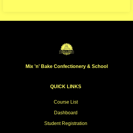
Mix 'n' Bake Confectionery & School
QUICK LINKS
Course List
Dashboard
Student Registration