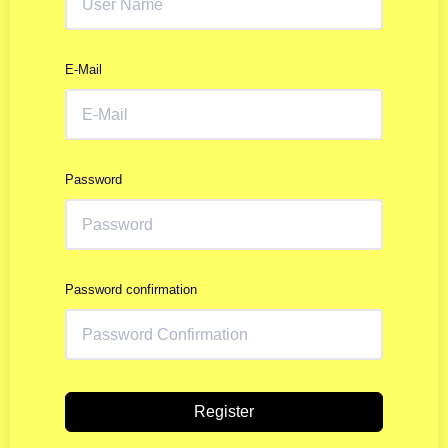
E-Mail
Password
Password confirmation
Register