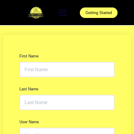
Skip
to
Getting Started
content
First Name
Last Name
User Name