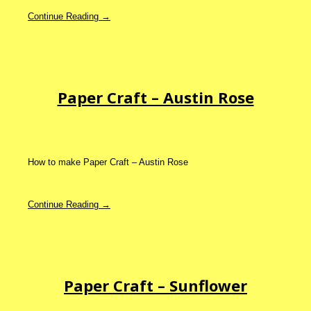
Continue Reading →
Paper Craft – Austin Rose
How to make Paper Craft – Austin Rose
Continue Reading →
Paper Craft – Sunflower