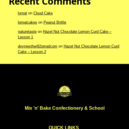
Recent Comments
lomat
on
Cloud Cake
lomatcakes
on
Peanut Brittle
naturetaste
on
Hazel Nut Chocolate Lemon Curd Cake –
Lesson 1
doyinesther82gmailcom
on
Hazel Nut Chocolate Lemon Curd
Cake – Lesson 2
Mix 'n' Bake Confectionery & School
QUICK LINKS