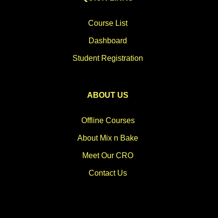
Course List
Dashboard
Student Registration
ABOUT US
Offline Courses
About Mix n Bake
Meet Our CRO
Contact Us