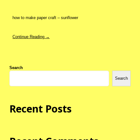
how to make paper craft – sunflower
Continue Reading →
Search
Search
Recent Posts