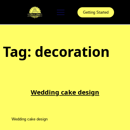
Skip
to
Getting Started
content
Tag:
decoration
Wedding cake design
Wedding cake design