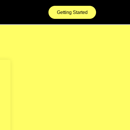
Getting Started