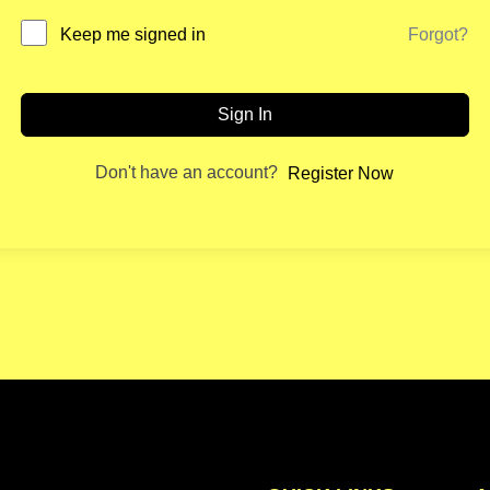
Forgot?
Keep me signed in
Sign In
Don't have an account?
Register Now