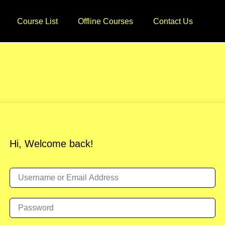
Course List
Offline Courses
Contact Us
Hi, Welcome back!