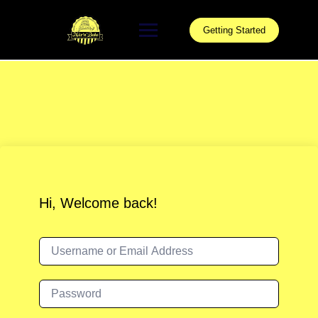
Skip
to
Getting Started
content
Hi, Welcome back!