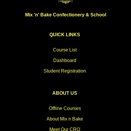
Mix 'n' Bake Confectionery & School
QUICK LINKS
Course List
Dashboard
Student Registration
ABOUT US
Offline Courses
About Mix n Bake
Meet Our CRO