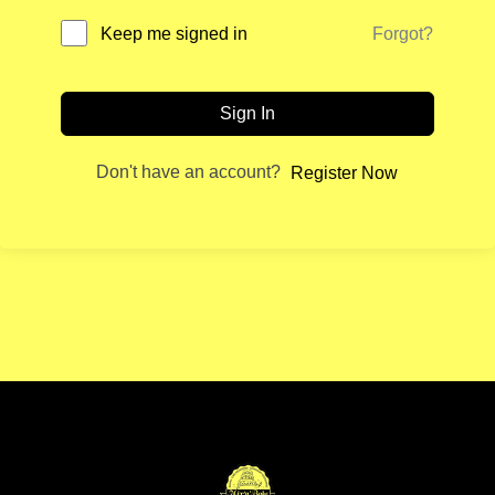
Forgot?
Keep me signed in
Sign In
Don't have an account?
Register Now