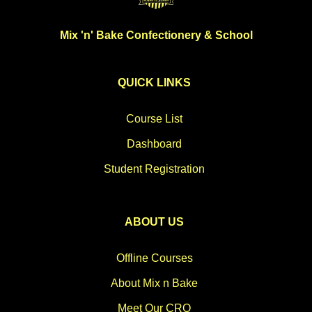
Mix 'n' Bake Confectionery & School
QUICK LINKS
Course List
Dashboard
Student Registration
ABOUT US
Offline Courses
About Mix n Bake
Meet Our CRO