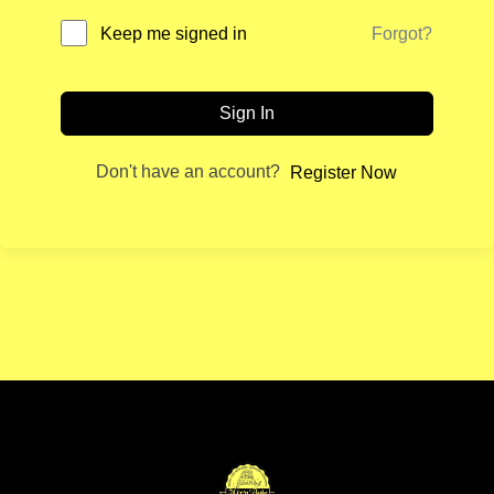
Forgot?
Keep me signed in
Sign In
Don't have an account?
Register Now