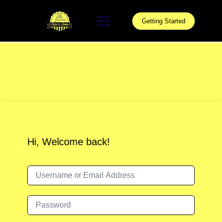
Skip
to
Getting Started
content
Hi, Welcome back!