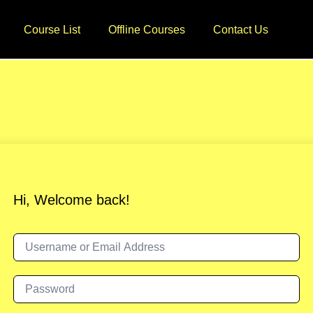
Course List
Offline Courses
Contact Us
Hi, Welcome back!