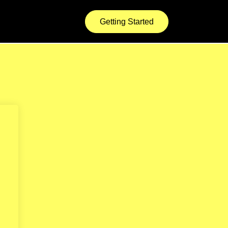
Getting Started