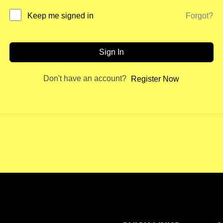
Forgot?
Keep me signed in
Sign In
Don't have an account?
Register Now