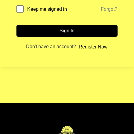
Forgot?
Keep me signed in
Sign In
Don't have an account?
Register Now