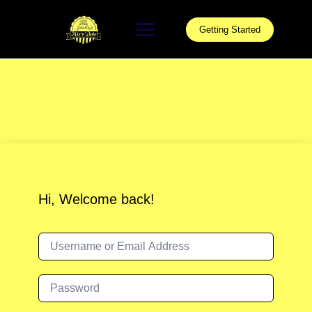
Skip
to
Getting Started
content
Hi, Welcome back!