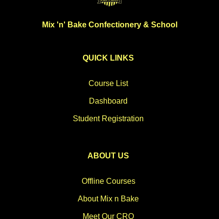
Mix 'n' Bake Confectionery & School
QUICK LINKS
Course List
Dashboard
Student Registration
ABOUT US
Offline Courses
About Mix n Bake
Meet Our CRO