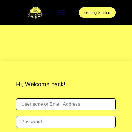
Skip
to
Getting Started
content
Hi, Welcome back!