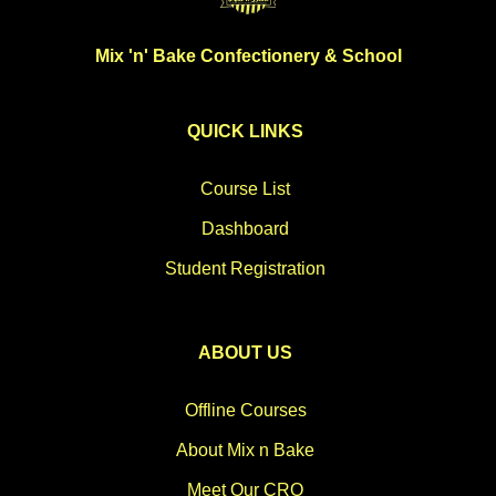
Mix 'n' Bake Confectionery & School
QUICK LINKS
Course List
Dashboard
Student Registration
ABOUT US
Offline Courses
About Mix n Bake
Meet Our CRO