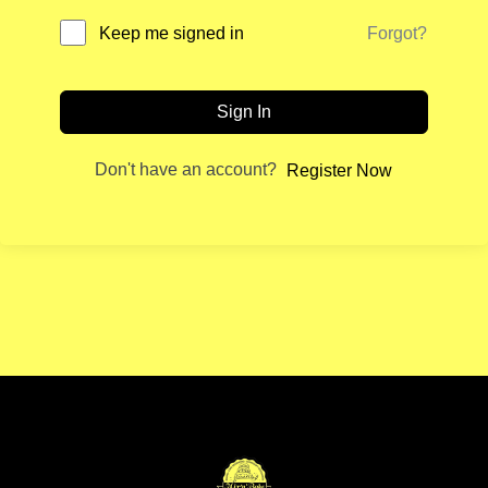
Forgot?
Keep me signed in
Sign In
Don't have an account?
Register Now