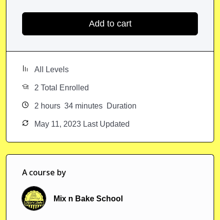
Add to cart
All Levels
2 Total Enrolled
2
hours
34
minutes
Duration
May 11, 2023 Last Updated
A course by
Mix n Bake School