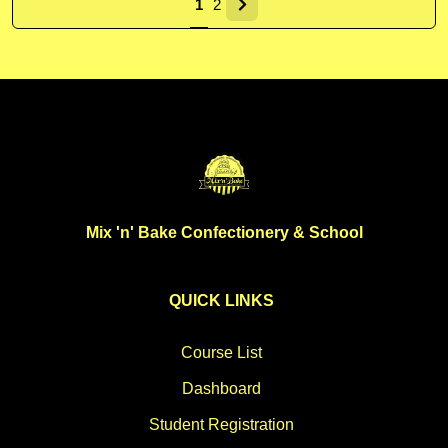
1
2
Mix 'n' Bake Confectionery & School
QUICK LINKS
Course List
Dashboard
Student Registration