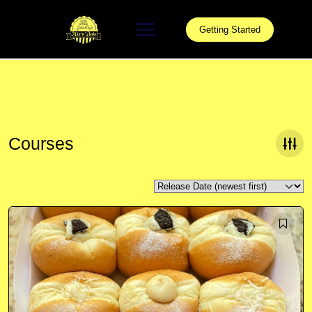
Skip
to
Getting Started
content
Courses