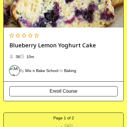
Blueberry Lemon Yoghurt Cake
36
10m
By
Mix n Bake School
In
Baking
Enroll Course
Page
1
of
2