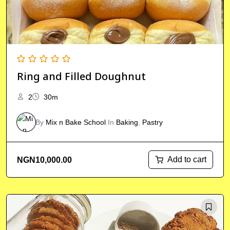
Ring and Filled Doughnut
2
30m
By
Mix n Bake School
In
Baking
,
Pastry
Add to cart
NGN
10,000.00