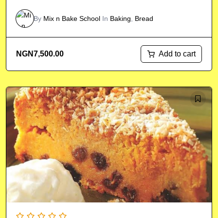
By
Mix n Bake School
In
Baking
,
Bread
Add to cart
NGN
7,500.00