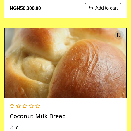
Add to cart
NGN
50,000.00
Coconut Milk Bread
0