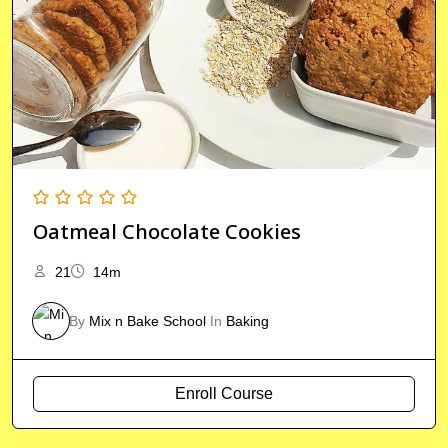
Oatmeal Chocolate Cookies
21
14m
By
Mix n Bake School
In
Baking
Enroll Course