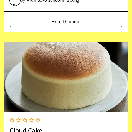
By
Mix n Bake School
In
Baking
Enroll Course
Cloud Cake