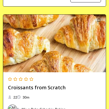
Croissants from Scratch
22
30m