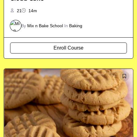
21
14m
By
Mix n Bake School
In
Baking
Enroll Course