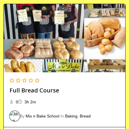
Full Bread Course
0
3h 2m
By
Mix n Bake School
In
Baking
,
Bread