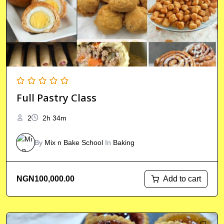
Full Pastry Class
2
2h 34m
By
Mix n Bake School
In
Baking
Add to cart
NGN
100,000.00