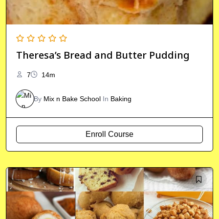
Theresa’s Bread and Butter Pudding
7
14m
By
Mix n Bake School
In
Baking
Enroll Course