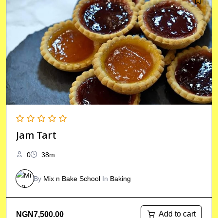
Jam Tart
0
38m
By
Mix n Bake School
In
Baking
Add to cart
NGN
7,500.00