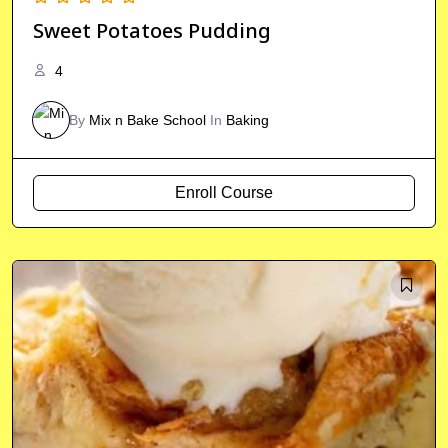
Sweet Potatoes Pudding
4
By
Mix n Bake School
In
Baking
Enroll Course