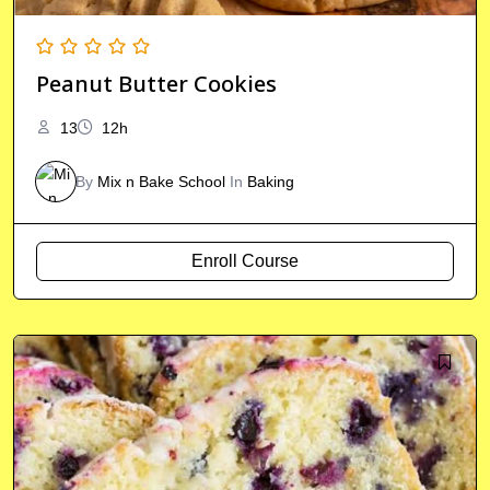
Peanut Butter Cookies
13
12h
By
Mix n Bake School
In
Baking
Enroll Course