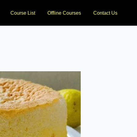
Course List
Offline Courses
Contact Us