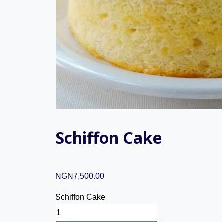
Schiffon Cake
NGN
7,500.00
Schiffon Cake
Schiffon