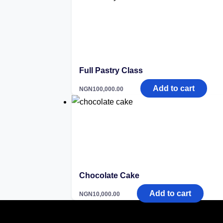
Full Pastry Class
Add to cart
NGN
100,000.00
Chocolate Cake
Add to cart
NGN
10,000.00