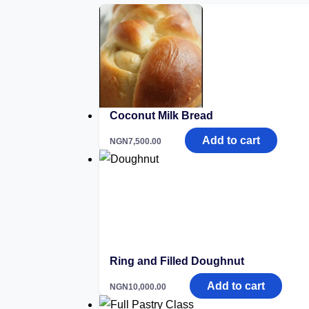
Coconut Milk Bread
Add to cart
NGN
7,500.00
Ring and Filled Doughnut
Add to cart
NGN
10,000.00