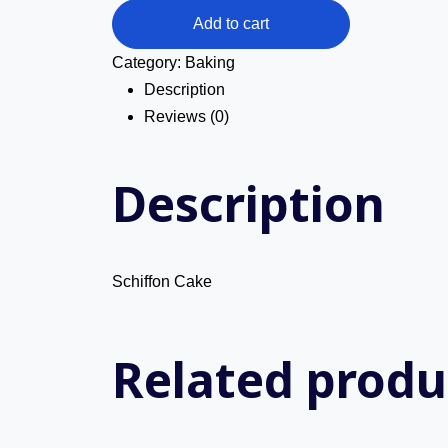
Cake
Add to cart
quantity
Category:
Baking
Description
Reviews (0)
Description
Schiffon Cake
Related produ